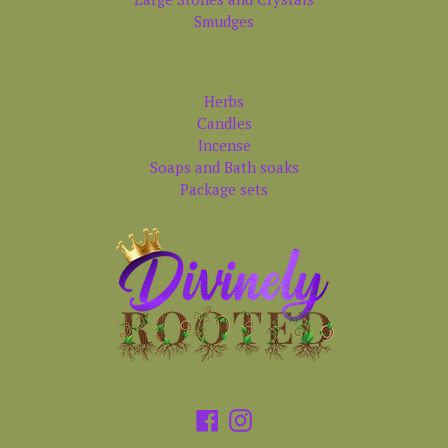
Smudges
Products
Herbs
Candles
Incense
Soaps and Bath soaks
Package sets
Facebook
Instagram